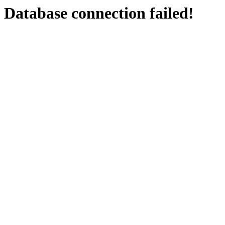
Database connection failed!